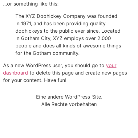
…or something like this:
The XYZ Doohickey Company was founded
in 1971, and has been providing quality
doohickeys to the public ever since. Located
in Gotham City, XYZ employs over 2,000
people and does all kinds of awesome things
for the Gotham community.
As a new WordPress user, you should go to
your
dashboard
to delete this page and create new pages
for your content. Have fun!
Eine andere WordPress-Site.
Alle Rechte vorbehalten