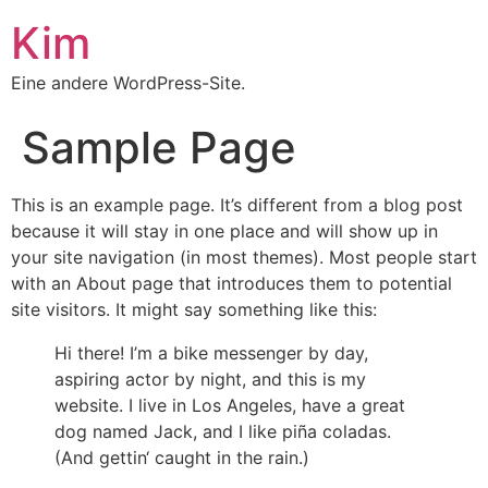
Kim
Eine andere WordPress-Site.
Sample Page
This is an example page. It’s different from a blog post
because it will stay in one place and will show up in
your site navigation (in most themes). Most people start
with an About page that introduces them to potential
site visitors. It might say something like this:
Hi there! I’m a bike messenger by day,
aspiring actor by night, and this is my
website. I live in Los Angeles, have a great
dog named Jack, and I like piña coladas.
(And gettin‘ caught in the rain.)